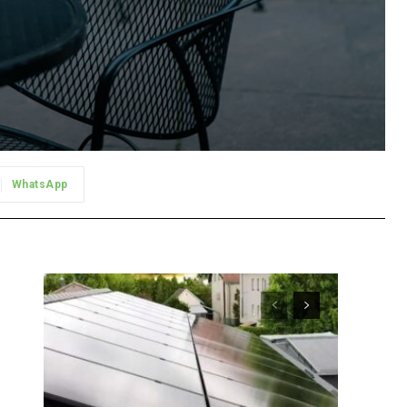
WhatsApp