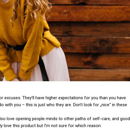
or excuses. They’ll have higher expectations for you than you have
do with you – this is just who they are. Don’t look for „nice“ in these
 also love opening people minds to other paths of self-care, and good
y love this product but I’m not sure for which reason.