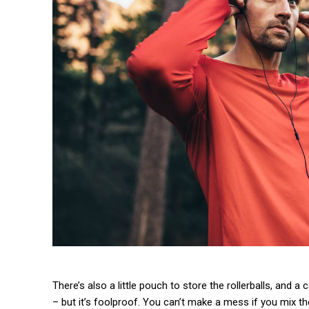
There’s also a little pouch to store the rollerballs, and a
– but it’s foolproof. You can’t make a mess if you mix th