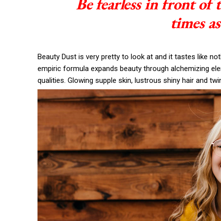
Be fearless in front of
times as
Beauty Dust is very pretty to look at and it tastes like no
empiric formula expands beauty through alchemizing eleme
qualities. Glowing supple skin, lustrous shiny hair and twi