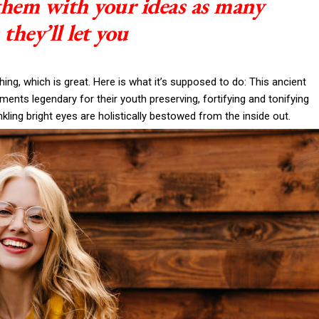
 them with your ideas as many
 they’ll let you
thing, which is great. Here is what it’s supposed to do: This ancient
nts legendary for their youth preserving, fortifying and tonifying
nkling bright eyes are holistically bestowed from the inside out.