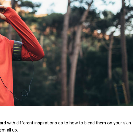
 card with different inspirations as to how to blend them on your skin
em all up.