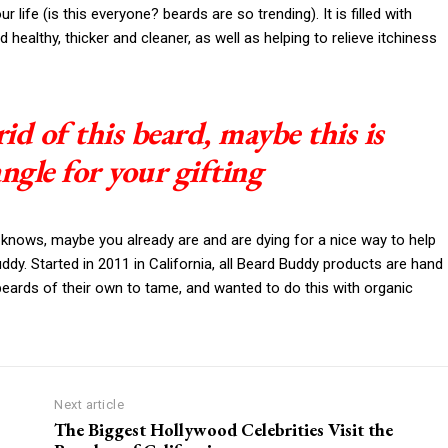
life (is this everyone? beards are so trending). It is filled with
 healthy, thicker and cleaner, as well as helping to relieve itchiness
rid of this beard, maybe this is
angle for your gifting
 knows, maybe you already are and are dying for a nice way to help
y. Started in 2011 in California, all Beard Buddy products are hand
beards of their own to tame, and wanted to do this with organic
Next article
The Biggest Hollywood Celebrities Visit the