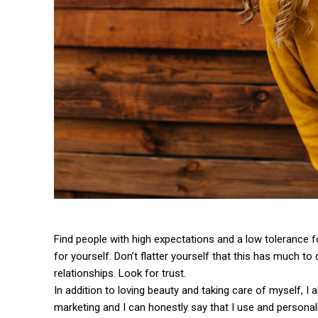
Find people with high expectations and a low tolerance f
for yourself. Don’t flatter yourself that this has much to 
relationships. Look for trust.
In addition to loving beauty and taking care of myself, I
marketing and I can honestly say that I use and personall