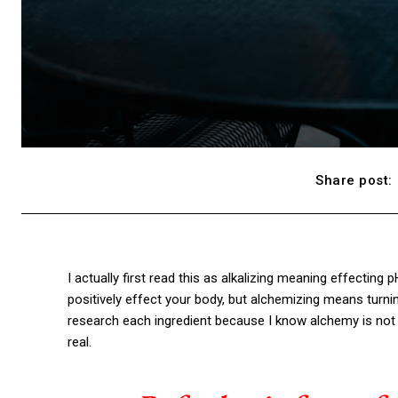
Share post:
I actually first read this as alkalizing meaning effecting 
positively effect your body, but alchemizing means turni
research each ingredient because I know alchemy is not 
real.