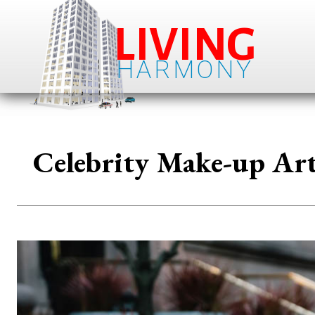
LIVING
HARMONY
Celebrity Make-up Art