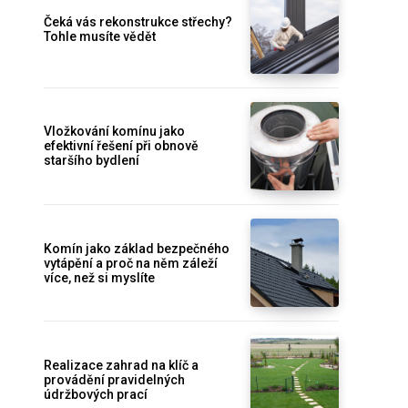
Čeká vás rekonstrukce střechy?
Tohle musíte vědět
Vložkování komínu jako
efektivní řešení při obnově
staršího bydlení
Komín jako základ bezpečného
vytápění a proč na něm záleží
více, než si myslíte
Realizace zahrad na klíč a
provádění pravidelných
údržbových prací