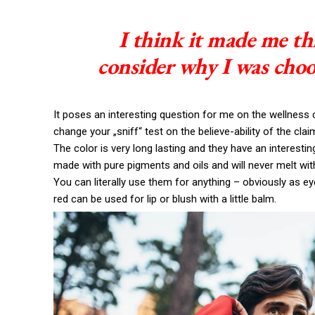
I think it made me th
consider why I was choo
It poses an interesting question for me on the wellness c
change your „sniff“ test on the believe-ability of the cla
The color is very long lasting and they have an interestin
made with pure pigments and oils and will never melt wi
You can literally use them for anything – obviously as eye
red can be used for lip or blush with a little balm.