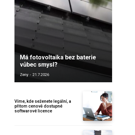
Má fotovoltaika bez baterie
vůbec smysl?
Zeny
-
21.7.2026
Víme, kde seženete legální, a
přitom cenově dostupné
softwarové licence