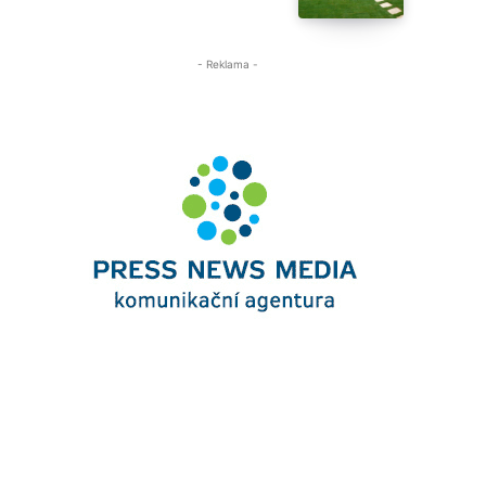
- Reklama -