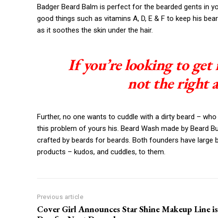
Badger Beard Balm is perfect for the bearded gents in your 
good things such as vitamins A, D, E & F to keep his beard
as it soothes the skin under the hair.
If you’re looking to get 
not the right 
Further, no one wants to cuddle with a dirty beard – who
this problem of yours his. Beard Wash made by Beard Budd
crafted by beards for beards. Both founders have large 
products – kudos, and cuddles, to them.
Previous article
Cover Girl Announces Star Shine Makeup Line is