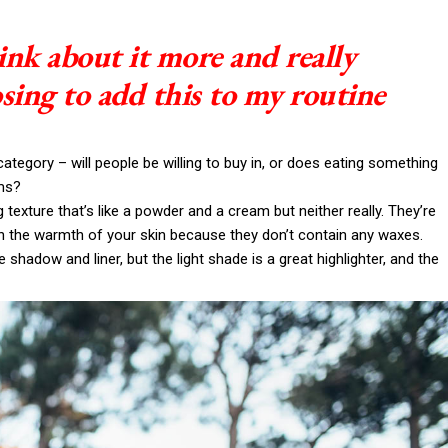
ink about it more and really
sing to add this to my routine
ategory – will people be willing to buy in, or does eating something
ims?
g texture that’s like a powder and a cream but neither really. They’re
th the warmth of your skin because they don’t contain any waxes.
 shadow and liner, but the light shade is a great highlighter, and the