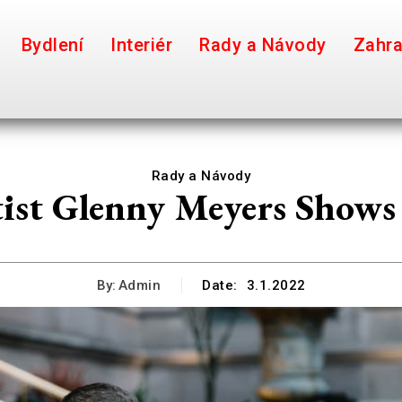
Bydlení
Interiér
Rady a Návody
Zahr
Rady a Návody
ist Glenny Meyers Shows
By:
Admin
Date:
3.1.2022