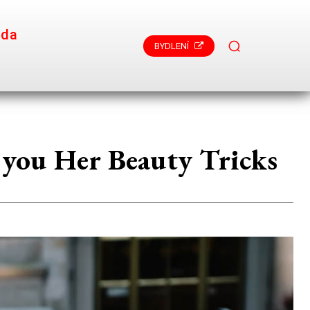
ada
BYDLENÍ
 you Her Beauty Tricks