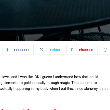
Facebook
Twitter
Pinterest
pH level, and I was like, OK I guess I understand how that could
ng elements to gold basically through magic. That lead me to
actually happening in my body when I eat this, since alchemy is not