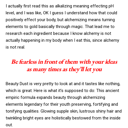
I actually first read this as alkalizing meaning effecting pH
level, and I was like, OK I guess I understand how that could
positively effect your body, but alchemizing means turning
elements to gold basically through magic. That lead me to
research each ingredient because I know alchemy is not
actually happening in my body when I eat this, since alchemy
is not real.
Be fearless in front of them with your ideas
as many times as they’ll let you
Beauty Dust is very pretty to look at and it tastes like nothing,
which is great. Here is what it’s supposed to do: This ancient
empiric formula expands beauty through alchemizing
elements legendary for their youth preserving, fortifying and
tonifying qualities. Glowing supple skin, lustrous shiny hair and
twinkling bright eyes are holistically bestowed from the inside
out.