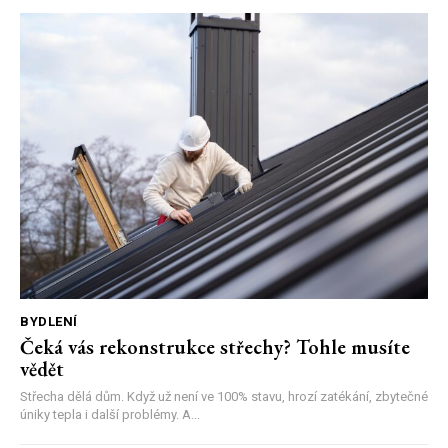
BYDLENÍ
Čeká vás rekonstrukce střechy? Tohle musíte
vědět
Střecha dělá dům. Když už není ve 100% stavu, hrozí zatékání, zbytečné
úniky tepla i další problémy. A...