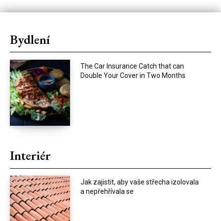
Bydlení
The Car Insurance Catch that can
Double Your Cover in Two Months
Interiér
Jak zajistit, aby vaše střecha izolovala
a nepřehřívala se