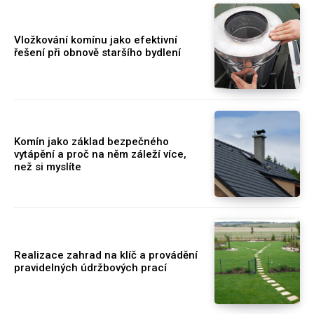
Vložkování komínu jako efektivní
řešení při obnově staršího bydlení
Komín jako základ bezpečného
vytápění a proč na něm záleží více,
než si myslíte
Realizace zahrad na klíč a provádění
pravidelných údržbových prací