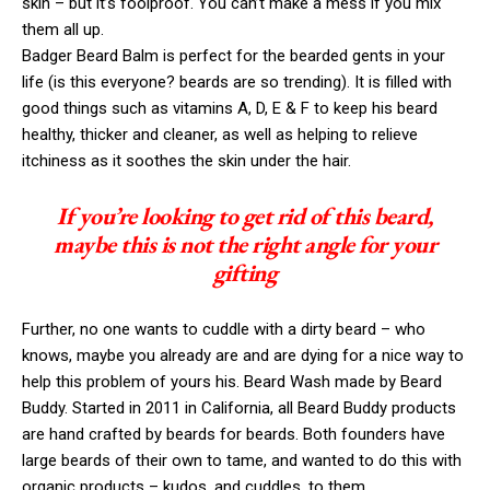
skin – but it’s foolproof. You can’t make a mess if you mix
them all up.
Badger Beard Balm is perfect for the bearded gents in your
life (is this everyone? beards are so trending). It is filled with
good things such as vitamins A, D, E & F to keep his beard
healthy, thicker and cleaner, as well as helping to relieve
itchiness as it soothes the skin under the hair.
If you’re looking to get rid of this beard,
maybe this is not the right angle for your
gifting
Further, no one wants to cuddle with a dirty beard – who
knows, maybe you already are and are dying for a nice way to
help this problem of yours his. Beard Wash made by Beard
Buddy. Started in 2011 in California, all Beard Buddy products
are hand crafted by beards for beards. Both founders have
large beards of their own to tame, and wanted to do this with
organic products – kudos, and cuddles, to them.