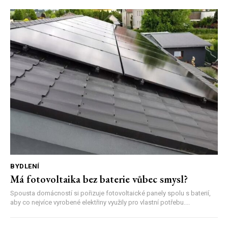
BYDLENÍ
Má fotovoltaika bez baterie vůbec smysl?
Spousta domácností si pořizuje fotovoltaické panely spolu s baterií,
aby co nejvíce vyrobené elektřiny využily pro vlastní potřebu....