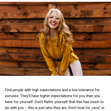
Find people with high expectations and a low tolerance for
excuses. They’ll have higher expectations for you than you
have for yourself. Don’t flatter yourself that this has much to
do with you – this is just who they are. Don’t look for „nice“ in