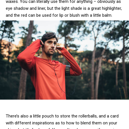
waxes. You can literally use them for anything – obviously as
eye shadow and liner, but the light shade is a great highlighter,
and the red can be used for lip or blush with a little balm.
There’s also a little pouch to store the rollerballs, and a card
with different inspirations as to how to blend them on your