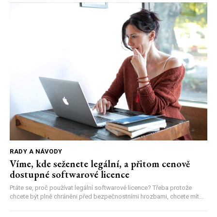
RADY A NÁVODY
Víme, kde seženete legální, a přitom cenově
dostupné softwarové licence
Ptáte se, proč používat legální softwarové licence? Třeba protože
chcete být plně chráněni před bezpečnostními hrozbami, chcete mít...