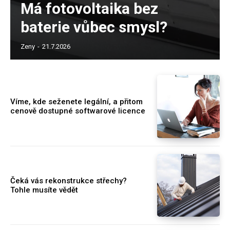
Má fotovoltaika bez
baterie vůbec smysl?
Zeny
-
21.7.2026
Víme, kde seženete legální, a přitom
cenově dostupné softwarové licence
Čeká vás rekonstrukce střechy?
Tohle musíte vědět