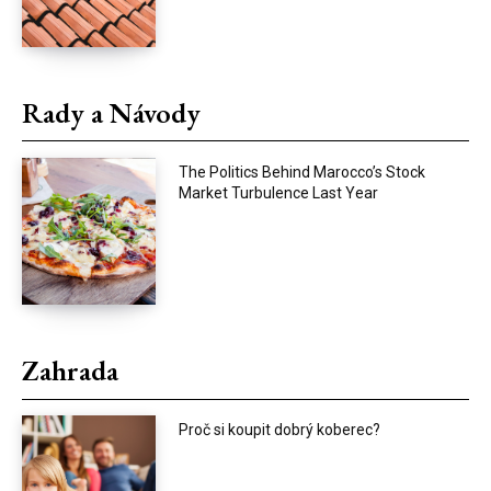
Rady a Návody
The Politics Behind Marocco’s Stock
Market Turbulence Last Year
Zahrada
Proč si koupit dobrý koberec?