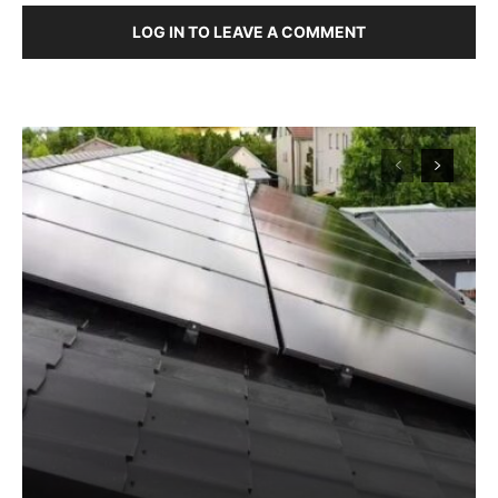
LOG IN TO LEAVE A COMMENT