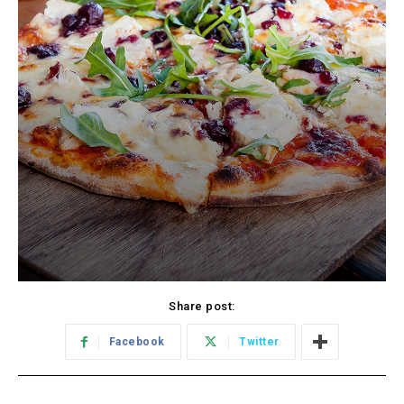
Share post:
Facebook
Twitter