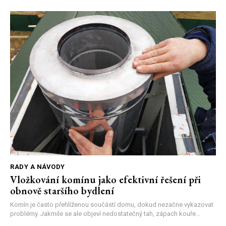
RADY A NÁVODY
Vložkování komínu jako efektivní řešení při
obnově staršího bydlení
Komín je často přehlíženou součástí domu, dokud nezačne vykazovat
problémy. Jakmile se ale objeví nedostatečný tah, zápach kouře...