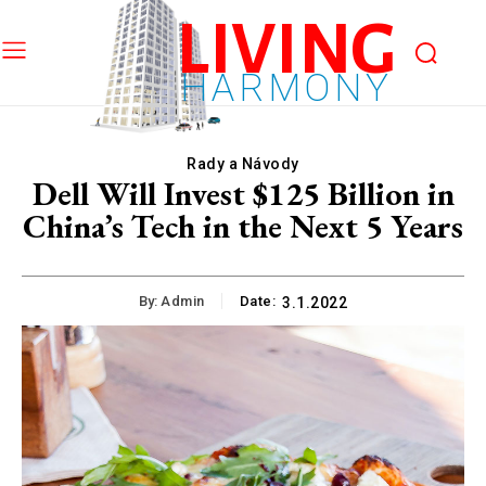
LIVING
HARMONY
Rady a Návody
Dell Will Invest $125 Billion in
China’s Tech in the Next 5 Years
By:
Admin
Date:
3.1.2022