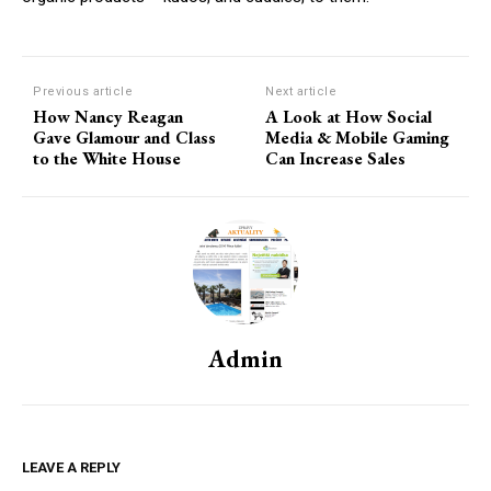
Previous article
Next article
How Nancy Reagan
A Look at How Social
Gave Glamour and Class
Media & Mobile Gaming
to the White House
Can Increase Sales
Admin
LEAVE A REPLY