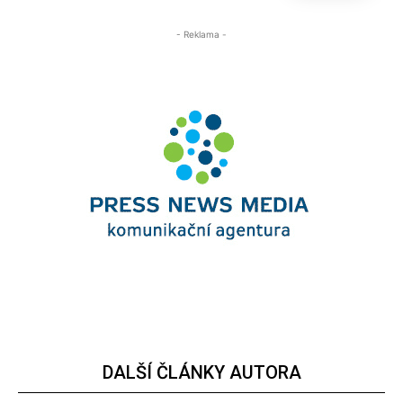
- Reklama -
DALŠÍ ČLÁNKY AUTORA