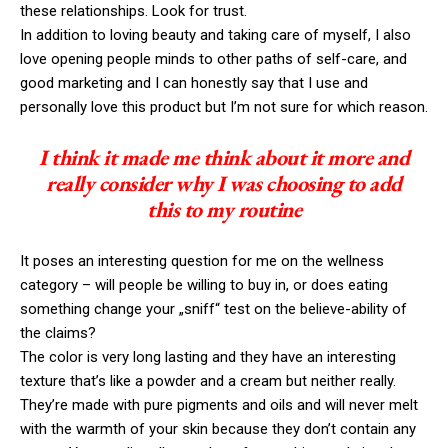
these relationships. Look for trust.
In addition to loving beauty and taking care of myself, I also
love opening people minds to other paths of self-care, and
good marketing and I can honestly say that I use and
personally love this product but I’m not sure for which reason.
I think it made me think about it more and
really consider why I was choosing to add
this to my routine
It poses an interesting question for me on the wellness
category – will people be willing to buy in, or does eating
something change your „sniff“ test on the believe-ability of
the claims?
The color is very long lasting and they have an interesting
texture that’s like a powder and a cream but neither really.
They’re made with pure pigments and oils and will never melt
with the warmth of your skin because they don’t contain any