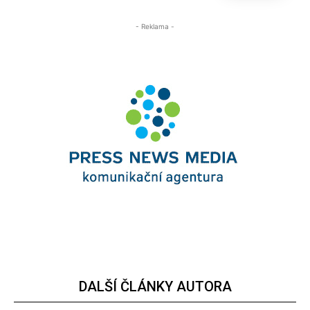
- Reklama -
DALŠÍ ČLÁNKY AUTORA