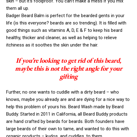
skin – but it’s foolproof. You can’t make a mess if you mix
them all up.
Badger Beard Balm is perfect for the bearded gents in your
life (is this everyone? beards are so trending). It is filled with
good things such as vitamins A, D, E & F to keep his beard
healthy, thicker and cleaner, as well as helping to relieve
itchiness as it soothes the skin under the hair.
If you’re looking to get rid of this beard,
maybe this is not the right angle for your
gifting
Further, no one wants to cuddle with a dirty beard – who
knows, maybe you already are and are dying for a nice way to
help this problem of yours his. Beard Wash made by Beard
Buddy. Started in 2011 in California, all Beard Buddy products
are hand crafted by beards for beards. Both founders have
large beards of their own to tame, and wanted to do this with
organic products – kudos, and cuddles, to them.