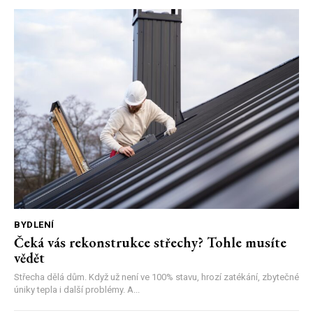
BYDLENÍ
Čeká vás rekonstrukce střechy? Tohle musíte
vědět
Střecha dělá dům. Když už není ve 100% stavu, hrozí zatékání, zbytečné
úniky tepla i další problémy. A...