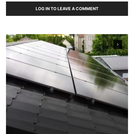
LOG IN TO LEAVE A COMMENT