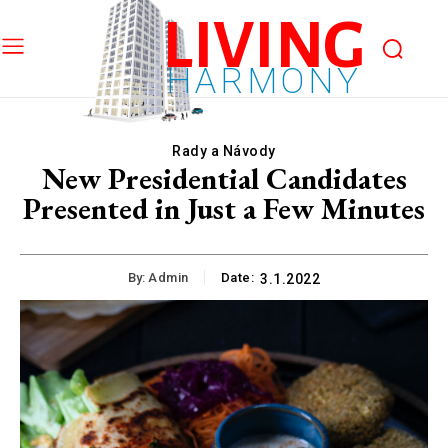
LIVING
HARMONY
Rady a Návody
New Presidential Candidates
Presented in Just a Few Minutes
By:
Admin
Date:
3.1.2022