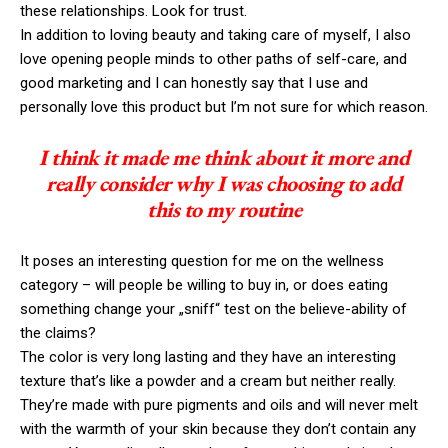
these relationships. Look for trust.
In addition to loving beauty and taking care of myself, I also
love opening people minds to other paths of self-care, and
good marketing and I can honestly say that I use and
personally love this product but I’m not sure for which reason.
I think it made me think about it more and
really consider why I was choosing to add
this to my routine
It poses an interesting question for me on the wellness
category – will people be willing to buy in, or does eating
something change your „sniff“ test on the believe-ability of
the claims?
The color is very long lasting and they have an interesting
texture that’s like a powder and a cream but neither really.
They’re made with pure pigments and oils and will never melt
with the warmth of your skin because they don’t contain any