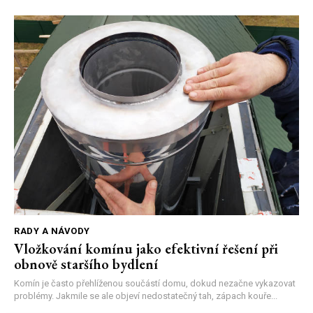
RADY A NÁVODY
Vložkování komínu jako efektivní řešení při
obnově staršího bydlení
Komín je často přehlíženou součástí domu, dokud nezačne vykazovat
problémy. Jakmile se ale objeví nedostatečný tah, zápach kouře...