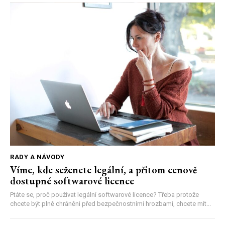
RADY A NÁVODY
Víme, kde seženete legální, a přitom cenově
dostupné softwarové licence
Ptáte se, proč používat legální softwarové licence? Třeba protože
chcete být plně chráněni před bezpečnostními hrozbami, chcete mít...