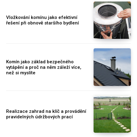
Vložkování komínu jako efektivní
řešení při obnově staršího bydlení
Komín jako základ bezpečného
vytápění a proč na něm záleží více,
než si myslíte
Realizace zahrad na klíč a provádění
pravidelných údržbových prací