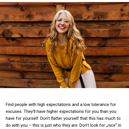
Find people with high expectations and a low tolerance for
excuses. They’ll have higher expectations for you than you
have for yourself. Don’t flatter yourself that this has much to
do with you – this is just who they are. Don’t look for „nice“ in