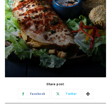
Share post:
Facebook
Twitter