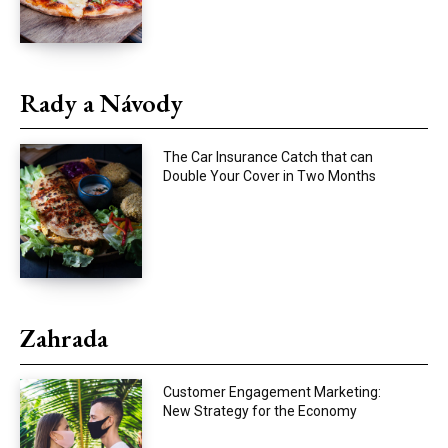
Rady a Návody
The Car Insurance Catch that can
Double Your Cover in Two Months
Zahrada
Customer Engagement Marketing:
New Strategy for the Economy