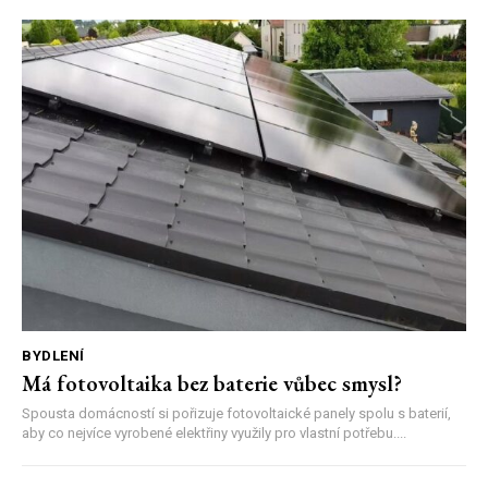
BYDLENÍ
Má fotovoltaika bez baterie vůbec smysl?
Spousta domácností si pořizuje fotovoltaické panely spolu s baterií,
aby co nejvíce vyrobené elektřiny využily pro vlastní potřebu....