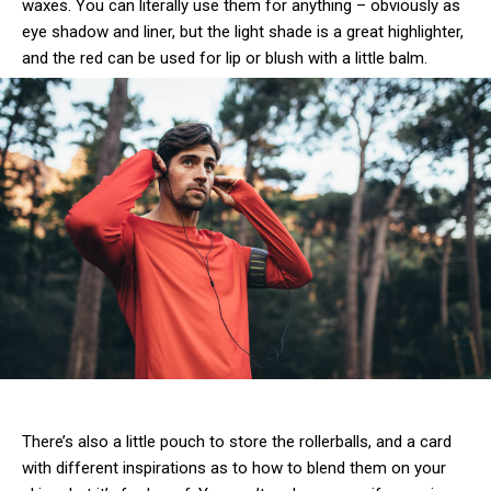
waxes. You can literally use them for anything – obviously as
eye shadow and liner, but the light shade is a great highlighter,
and the red can be used for lip or blush with a little balm.
There’s also a little pouch to store the rollerballs, and a card
with different inspirations as to how to blend them on your