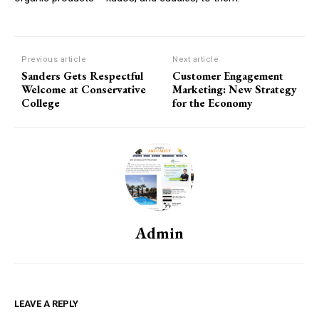
Previous article
Next article
Sanders Gets Respectful
Customer Engagement
Welcome at Conservative
Marketing: New Strategy
College
for the Economy
Admin
LEAVE A REPLY