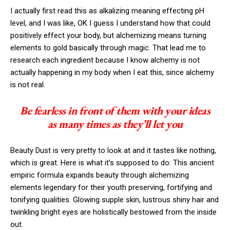
I actually first read this as alkalizing meaning effecting pH
level, and I was like, OK I guess I understand how that could
positively effect your body, but alchemizing means turning
elements to gold basically through magic. That lead me to
research each ingredient because I know alchemy is not
actually happening in my body when I eat this, since alchemy
is not real.
Be fearless in front of them with your ideas
as many times as they’ll let you
Beauty Dust is very pretty to look at and it tastes like nothing,
which is great. Here is what it’s supposed to do: This ancient
empiric formula expands beauty through alchemizing
elements legendary for their youth preserving, fortifying and
tonifying qualities. Glowing supple skin, lustrous shiny hair and
twinkling bright eyes are holistically bestowed from the inside
out.