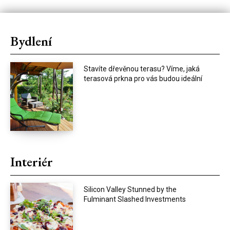
Bydlení
Stavíte dřevěnou terasu? Víme, jaká
terasová prkna pro vás budou ideální
Interiér
Silicon Valley Stunned by the
Fulminant Slashed Investments