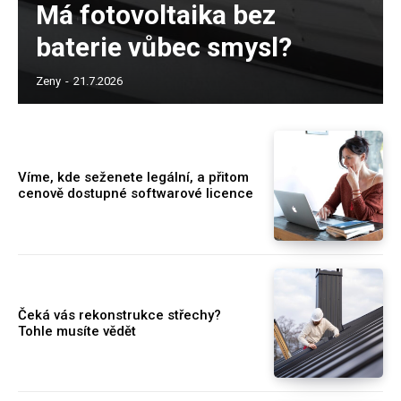
Má fotovoltaika bez
baterie vůbec smysl?
Zeny
-
21.7.2026
Víme, kde seženete legální, a přitom
cenově dostupné softwarové licence
Čeká vás rekonstrukce střechy?
Tohle musíte vědět