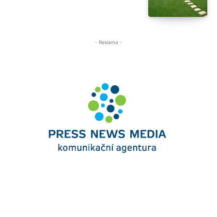
- Reklama -