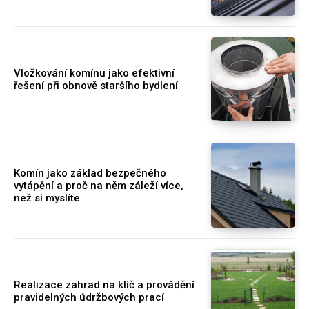
Vložkování komínu jako efektivní
řešení při obnově staršího bydlení
Komín jako základ bezpečného
vytápění a proč na něm záleží více,
než si myslíte
Realizace zahrad na klíč a provádění
pravidelných údržbových prací