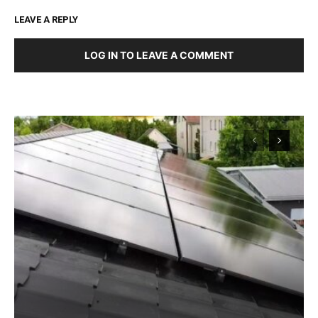
LEAVE A REPLY
LOG IN TO LEAVE A COMMENT