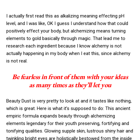
I actually first read this as alkalizing meaning effecting pH
level, and I was like, OK I guess I understand how that could
positively effect your body, but alchemizing means turning
elements to gold basically through magic. That lead me to
research each ingredient because I know alchemy is not
actually happening in my body when I eat this, since alchemy
is not real.
Be fearless in front of them with your ideas
as many times as they’ll let you
Beauty Dust is very pretty to look at and it tastes like nothing,
which is great. Here is what it’s supposed to do: This ancient
empiric formula expands beauty through alchemizing
elements legendary for their youth preserving, fortifying and
tonifying qualities. Glowing supple skin, lustrous shiny hair and
twinkling bright eyes are holistically bestowed from the inside