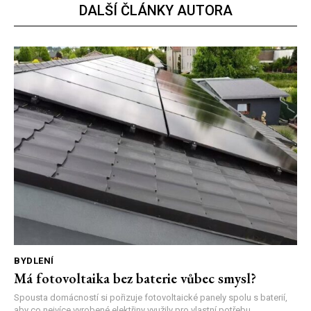
DALŠÍ ČLÁNKY AUTORA
BYDLENÍ
Má fotovoltaika bez baterie vůbec smysl?
Spousta domácností si pořizuje fotovoltaické panely spolu s baterií,
aby co nejvíce vyrobené elektřiny využily pro vlastní potřebu....