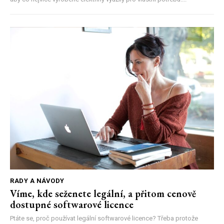
RADY A NÁVODY
Víme, kde seženete legální, a přitom cenově
dostupné softwarové licence
Ptáte se, proč používat legální softwarové licence? Třeba protože