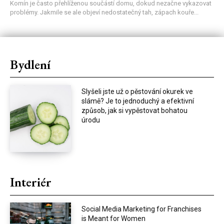
Komín je často přehlíženou součástí domu, dokud nezačne vykazovat
problémy. Jakmile se ale objeví nedostatečný tah, zápach kouře...
Bydlení
Slyšeli jste už o pěstování okurek ve
slámě? Je to jednoduchý a efektivní
způsob, jak si vypěstovat bohatou
úrodu
Interiér
Social Media Marketing for Franchises
is Meant for Women