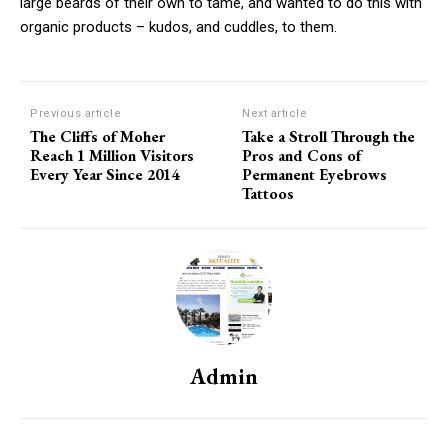
large beards of their own to tame, and wanted to do this with
organic products – kudos, and cuddles, to them.
Previous article
Next article
The Cliffs of Moher
Take a Stroll Through the
Reach 1 Million Visitors
Pros and Cons of
Every Year Since 2014
Permanent Eyebrows
Tattoos
Admin