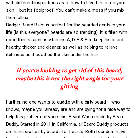
with different inspirations as to how to blend them on your
skin – but it’s foolproof. You can’t make a mess if you mix
them all up.
Badger Beard Balm is perfect for the bearded gents in your
life (is this everyone? beards are so trending). It is filled with
good things such as vitamins A, D, E & F to keep his beard
healthy, thicker and cleaner, as well as helping to relieve
itchiness as it soothes the skin under the hair.
If you’re looking to get rid of this beard,
maybe this is not the right angle for your
gifting
Further, no one wants to cuddle with a dirty beard – who
knows, maybe you already are and are dying for a nice way to
help this problem of yours his. Beard Wash made by Beard
Buddy. Started in 2011 in California, all Beard Buddy products
are hand crafted by beards for beards. Both founders have