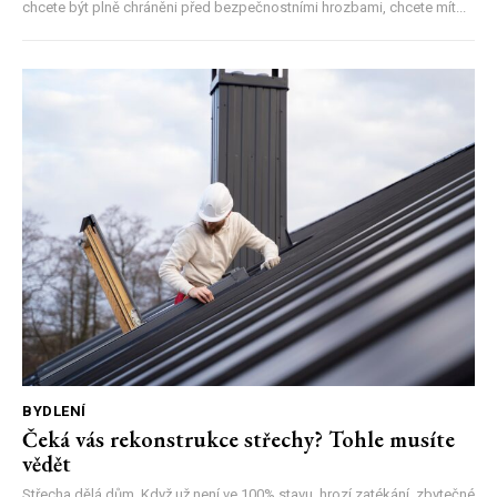
chcete být plně chráněni před bezpečnostními hrozbami, chcete mít...
BYDLENÍ
Čeká vás rekonstrukce střechy? Tohle musíte
vědět
Střecha dělá dům. Když už není ve 100% stavu, hrozí zatékání, zbytečné