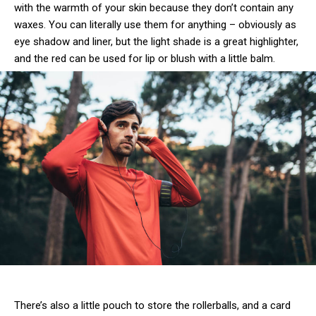
with the warmth of your skin because they don’t contain any
waxes. You can literally use them for anything – obviously as
eye shadow and liner, but the light shade is a great highlighter,
and the red can be used for lip or blush with a little balm.
There’s also a little pouch to store the rollerballs, and a card