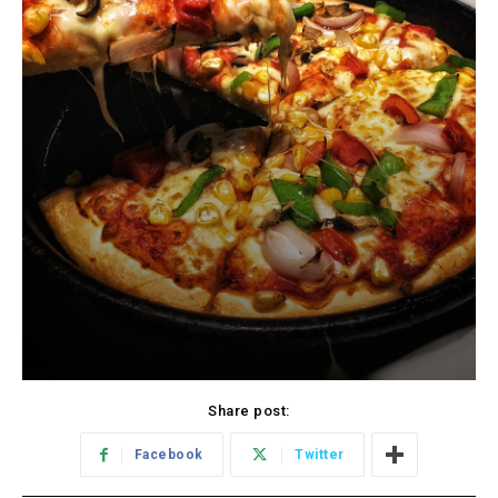
Share post:
Facebook
Twitter