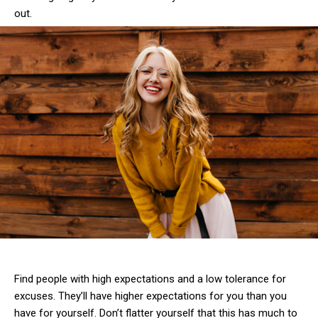
out.
Find people with high expectations and a low tolerance for
excuses. They’ll have higher expectations for you than you
have for yourself. Don’t flatter yourself that this has much to