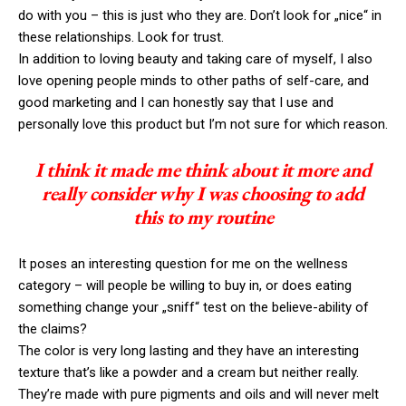
do with you – this is just who they are. Don’t look for „nice“ in
these relationships. Look for trust.
In addition to loving beauty and taking care of myself, I also
love opening people minds to other paths of self-care, and
good marketing and I can honestly say that I use and
personally love this product but I’m not sure for which reason.
I think it made me think about it more and
really consider why I was choosing to add
this to my routine
It poses an interesting question for me on the wellness
category – will people be willing to buy in, or does eating
something change your „sniff“ test on the believe-ability of
the claims?
The color is very long lasting and they have an interesting
texture that’s like a powder and a cream but neither really.
They’re made with pure pigments and oils and will never melt