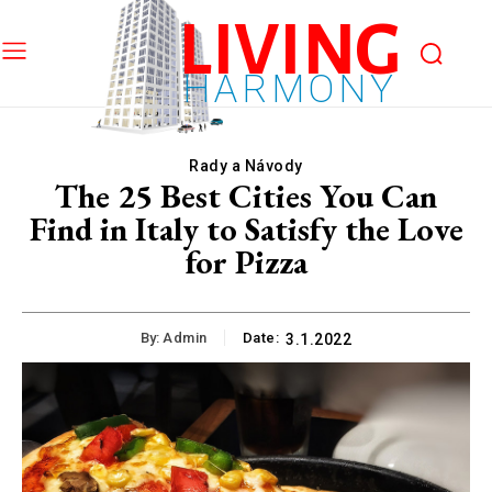
LIVING
HARMONY
Rady a Návody
The 25 Best Cities You Can
Find in Italy to Satisfy the Love
for Pizza
By:
Admin
Date:
3.1.2022