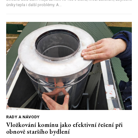
úniky tepla i další problémy. A...
RADY A NÁVODY
Vložkování komínu jako efektivní řešení při
obnově staršího bydlení