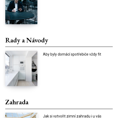
Rady a Návody
Aby byly domácí spotřebiče vždy fit
Zahrada
Jak si vytvořit zimní zahradu i u vás