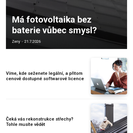
Má fotovoltaika bez
baterie vůbec smysl?
Zeny
-
21.7.2026
Víme, kde seženete legální, a přitom
cenově dostupné softwarové licence
Čeká vás rekonstrukce střechy?
Tohle musíte vědět