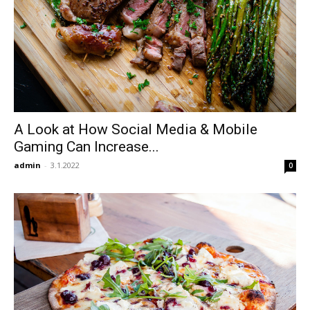
A Look at How Social Media & Mobile
Gaming Can Increase...
admin
-
3.1.2022
0