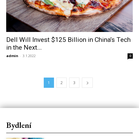
Dell Will Invest $125 Billion in China’s Tech
in the Next...
admin
-
3.1.2022
0
1
2
3
Bydlení