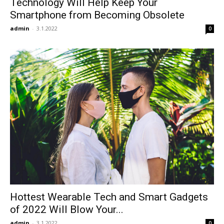
Technology Will Help Keep Your
Smartphone from Becoming Obsolete
admin
-
3.1.2022
0
Hottest Wearable Tech and Smart Gadgets
of 2022 Will Blow Your...
admin
-
3.1.2022
0