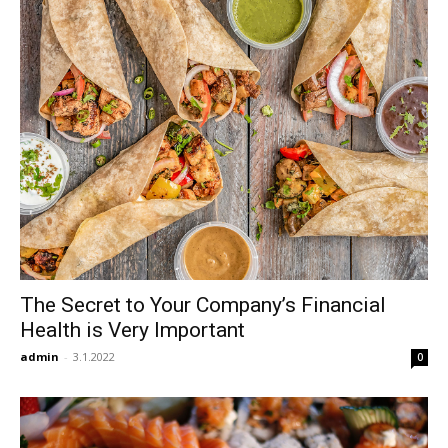
The Secret to Your Company’s Financial
Health is Very Important
admin
-
3.1.2022
0