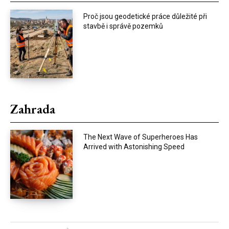
Proč jsou geodetické práce důležité při
stavbě i správě pozemků
Zahrada
The Next Wave of Superheroes Has
Arrived with Astonishing Speed