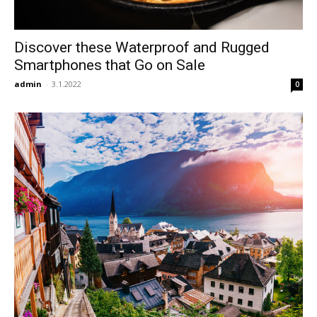
Discover these Waterproof and Rugged
Smartphones that Go on Sale
admin
-
3.1.2022
0