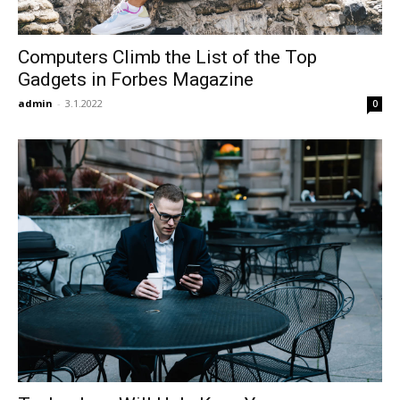
Computers Climb the List of the Top
Gadgets in Forbes Magazine
admin
-
3.1.2022
0