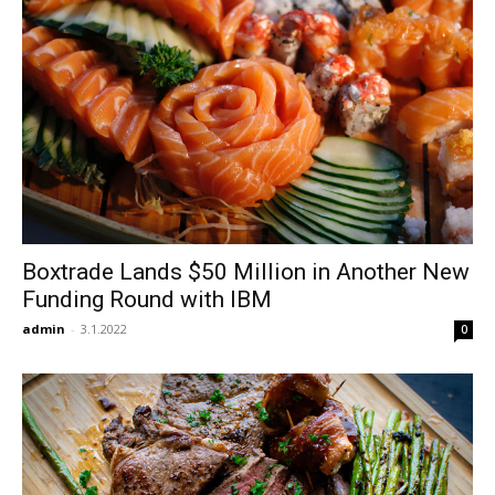
Boxtrade Lands $50 Million in Another New
Funding Round with IBM
admin
-
3.1.2022
0