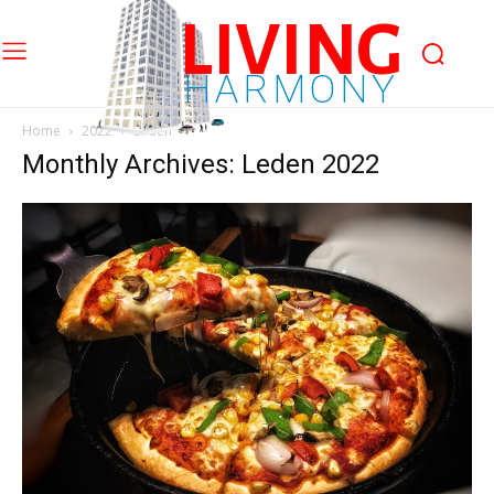
LIVING
HARMONY
Home
2022
Leden
Monthly Archives: Leden 2022