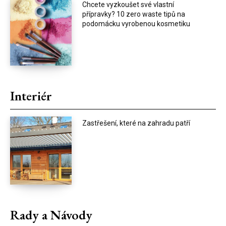
Chcete vyzkoušet své vlastní
přípravky? 10 zero waste tipů na
podomácku vyrobenou kosmetiku
Interiér
Zastřešení, které na zahradu patří
Rady a Návody