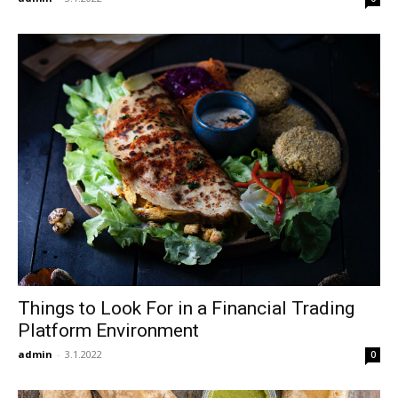
Things to Look For in a Financial Trading
Platform Environment
admin
-
3.1.2022
0