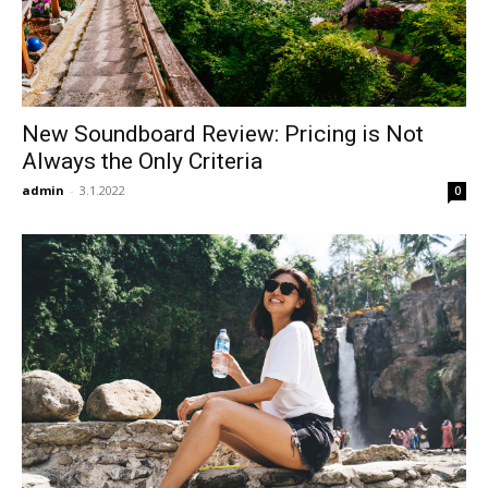
New Soundboard Review: Pricing is Not
Always the Only Criteria
admin
-
3.1.2022
0