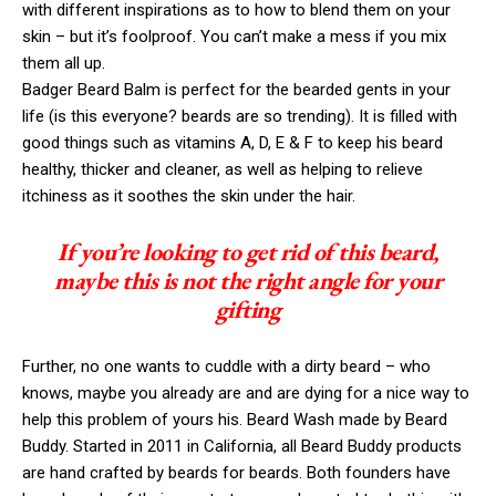
with different inspirations as to how to blend them on your
skin – but it’s foolproof. You can’t make a mess if you mix
them all up.
Badger Beard Balm is perfect for the bearded gents in your
life (is this everyone? beards are so trending). It is filled with
good things such as vitamins A, D, E & F to keep his beard
healthy, thicker and cleaner, as well as helping to relieve
itchiness as it soothes the skin under the hair.
If you’re looking to get rid of this beard,
maybe this is not the right angle for your
gifting
Further, no one wants to cuddle with a dirty beard – who
knows, maybe you already are and are dying for a nice way to
help this problem of yours his. Beard Wash made by Beard
Buddy. Started in 2011 in California, all Beard Buddy products
are hand crafted by beards for beards. Both founders have