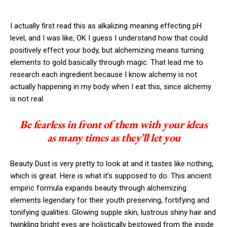
I actually first read this as alkalizing meaning effecting pH
level, and I was like, OK I guess I understand how that could
positively effect your body, but alchemizing means turning
elements to gold basically through magic. That lead me to
research each ingredient because I know alchemy is not
actually happening in my body when I eat this, since alchemy
is not real.
Be fearless in front of them with your ideas
as many times as they’ll let you
Beauty Dust is very pretty to look at and it tastes like nothing,
which is great. Here is what it’s supposed to do: This ancient
empiric formula expands beauty through alchemizing
elements legendary for their youth preserving, fortifying and
tonifying qualities. Glowing supple skin, lustrous shiny hair and
twinkling bright eyes are holistically bestowed from the inside