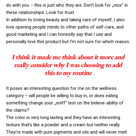
do with you – this is just who they are. Don’t look for „nice“ in
these relationships. Look for trust.
In addition to loving beauty and taking care of myself, I also
love opening people minds to other paths of self-care, and
good marketing and I can honestly say that I use and
personally love this product but I’m not sure for which reason.
I think it made me think about it more and
really consider why I was choosing to add
this to my routine
It poses an interesting question for me on the wellness
category – will people be willing to buy in, or does eating
something change your „sniff“ test on the believe-ability of
the claims?
The color is very long lasting and they have an interesting
texture that’s like a powder and a cream but neither really.
They’re made with pure pigments and oils and will never melt