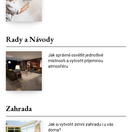
Rady a Návody
Jak správně osvětlit jednotlivé
místnosti a vytvořit příjemnou
atmosféru
Zahrada
Jak si vytvořit zimní zahradu i u vás
doma?