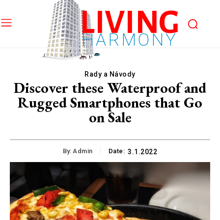
LIVING
HARMONY
Rady a Návody
Discover these Waterproof and
Rugged Smartphones that Go
on Sale
By:
Admin
Date:
3.1.2022