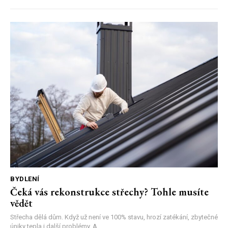
BYDLENÍ
Čeká vás rekonstrukce střechy? Tohle musíte
vědět
Střecha dělá dům. Když už není ve 100% stavu, hrozí zatékání, zbytečné
úniky tepla i další problémy. A...