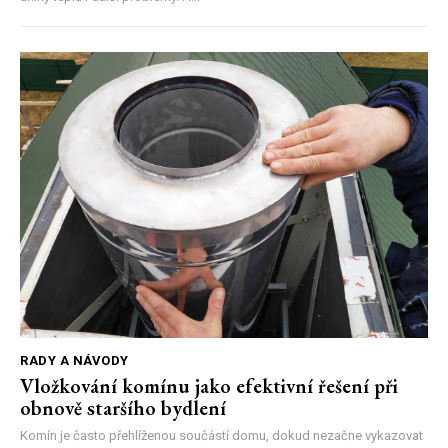
RADY A NÁVODY
Vložkování komínu jako efektivní řešení při
obnově staršího bydlení
Komín je často přehlíženou součástí domu, dokud nezačne vykazovat