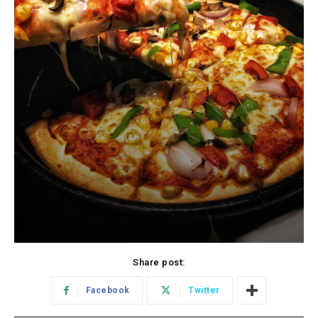
Share post:
Facebook
Twitter