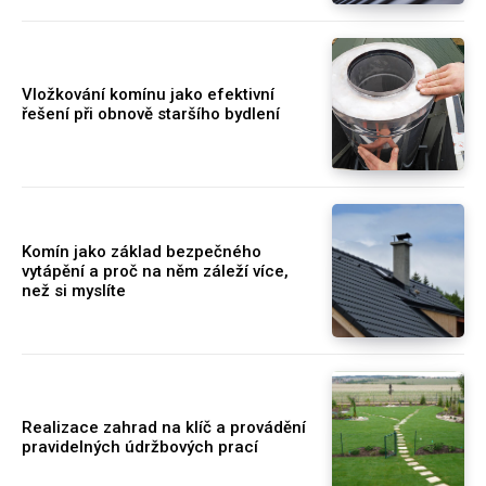
Vložkování komínu jako efektivní
řešení při obnově staršího bydlení
Komín jako základ bezpečného
vytápění a proč na něm záleží více,
než si myslíte
Realizace zahrad na klíč a provádění
pravidelných údržbových prací