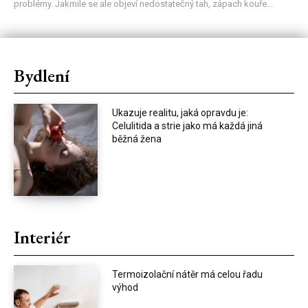
problémy. Jakmile se ale objeví nedostatečný tah, zápach kouře...
Bydlení
Ukazuje realitu, jaká opravdu je:
Celulitida a strie jako má každá jiná
běžná žena
Interiér
Termoizolační nátěr má celou řadu
výhod