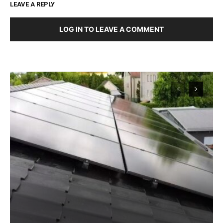
LEAVE A REPLY
LOG IN TO LEAVE A COMMENT