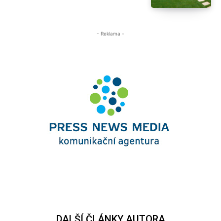
- Reklama -
DALŠÍ ČLÁNKY AUTORA