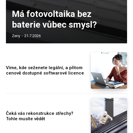
Má fotovoltaika bez
baterie vůbec smysl?
Zeny
-
21.7.2026
Víme, kde seženete legální, a přitom
cenově dostupné softwarové licence
Čeká vás rekonstrukce střechy?
Tohle musíte vědět