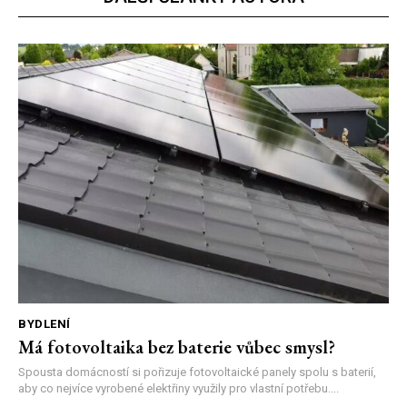
BYDLENÍ
Má fotovoltaika bez baterie vůbec smysl?
Spousta domácností si pořizuje fotovoltaické panely spolu s baterií,
aby co nejvíce vyrobené elektřiny využily pro vlastní potřebu....