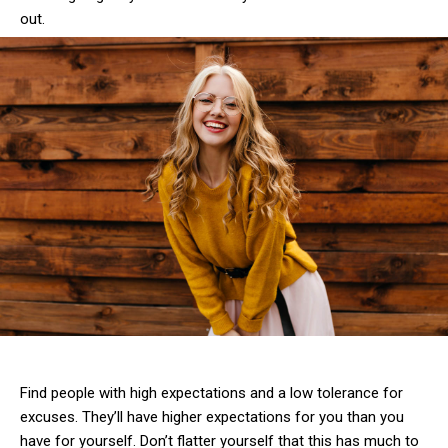
out.
Find people with high expectations and a low tolerance for
excuses. They’ll have higher expectations for you than you
have for yourself. Don’t flatter yourself that this has much to