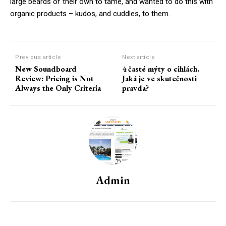
large beards of their own to tame, and wanted to do this with
organic products – kudos, and cuddles, to them.
Previous article
Next article
New Soundboard
4 časté mýty o cihlách.
Review: Pricing is Not
Jaká je ve skutečnosti
Always the Only Criteria
pravda?
Admin