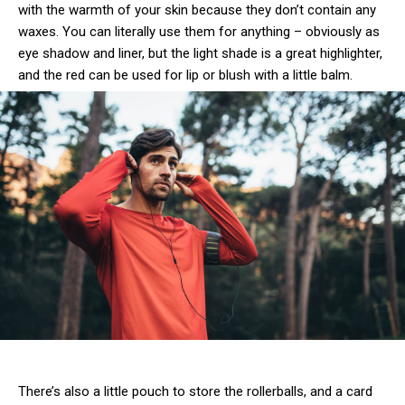
with the warmth of your skin because they don’t contain any
waxes. You can literally use them for anything – obviously as
eye shadow and liner, but the light shade is a great highlighter,
and the red can be used for lip or blush with a little balm.
There’s also a little pouch to store the rollerballs, and a card