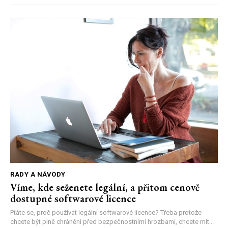
RADY A NÁVODY
Víme, kde seženete legální, a přitom cenově
dostupné softwarové licence
Ptáte se, proč používat legální softwarové licence? Třeba protože
chcete být plně chráněni před bezpečnostními hrozbami, chcete mít...