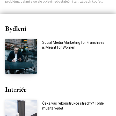
problémy. Jakmile se ale objeví nedostatečný tah, zápach kouře...
Bydlení
Social Media Marketing for Franchises
is Meant for Women
Interiér
Čeká vás rekonstrukce střechy? Tohle
musíte vědět