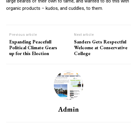
large beards of their own to tame, and wanted to do this with
organic products – kudos, and cuddles, to them.
Previous article
Next article
Expanding Peacefull
Sanders Gets Respectful
Political Climate Gears
Welcome at Conservative
up for this Election
College
Admin