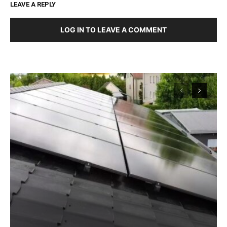
LEAVE A REPLY
LOG IN TO LEAVE A COMMENT