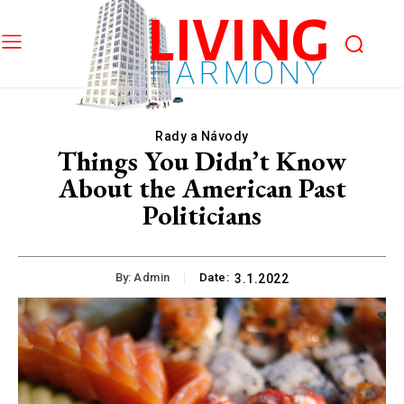
LIVING
HARMONY
Rady a Návody
Things You Didn’t Know
About the American Past
Politicians
By:
Admin
Date:
3.1.2022