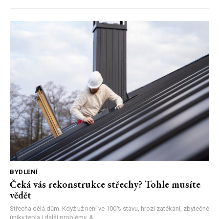
BYDLENÍ
Čeká vás rekonstrukce střechy? Tohle musíte
vědět
Střecha dělá dům. Když už není ve 100% stavu, hrozí zatékání, zbytečné
úniky tepla i další problémy. A...