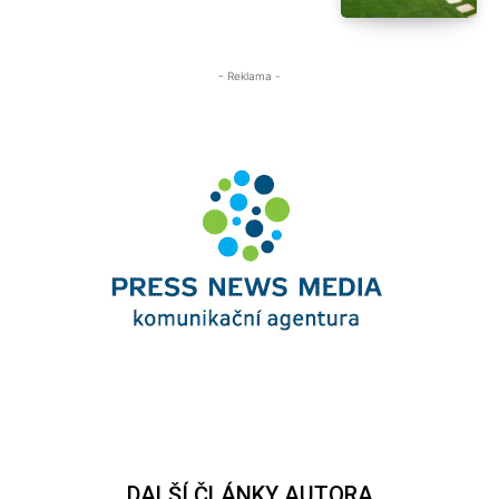
- Reklama -
DALŠÍ ČLÁNKY AUTORA