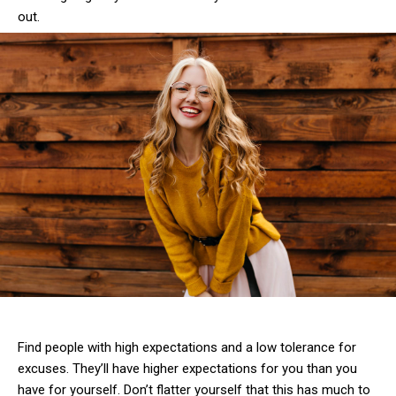
out.
Find people with high expectations and a low tolerance for
excuses. They’ll have higher expectations for you than you
have for yourself. Don’t flatter yourself that this has much to