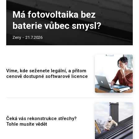
Má fotovoltaika bez
baterie vůbec smysl?
Zeny
-
21.7.2026
Víme, kde seženete legální, a přitom
cenově dostupné softwarové licence
Čeká vás rekonstrukce střechy?
Tohle musíte vědět