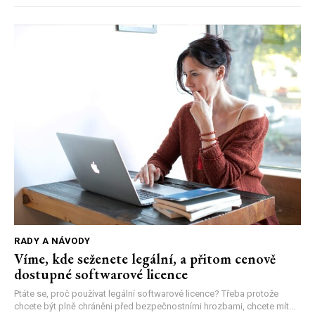
RADY A NÁVODY
Víme, kde seženete legální, a přitom cenově
dostupné softwarové licence
Ptáte se, proč používat legální softwarové licence? Třeba protože
chcete být plně chráněni před bezpečnostními hrozbami, chcete mít...