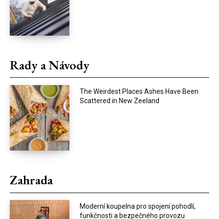
Rady a Návody
The Weirdest Places Ashes Have Been
Scattered in New Zeeland
Zahrada
Moderní koupelna pro spojení pohodlí,
funkčnosti a bezpečného provozu