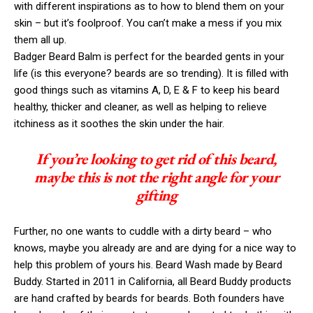
with different inspirations as to how to blend them on your
skin – but it’s foolproof. You can’t make a mess if you mix
them all up.
Badger Beard Balm is perfect for the bearded gents in your
life (is this everyone? beards are so trending). It is filled with
good things such as vitamins A, D, E & F to keep his beard
healthy, thicker and cleaner, as well as helping to relieve
itchiness as it soothes the skin under the hair.
If you’re looking to get rid of this beard,
maybe this is not the right angle for your
gifting
Further, no one wants to cuddle with a dirty beard – who
knows, maybe you already are and are dying for a nice way to
help this problem of yours his. Beard Wash made by Beard
Buddy. Started in 2011 in California, all Beard Buddy products
are hand crafted by beards for beards. Both founders have