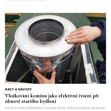
RADY A NÁVODY
Vložkování komínu jako efektivní řešení při
obnově staršího bydlení
Komín je často přehlíženou součástí domu, dokud nezačne vykazovat