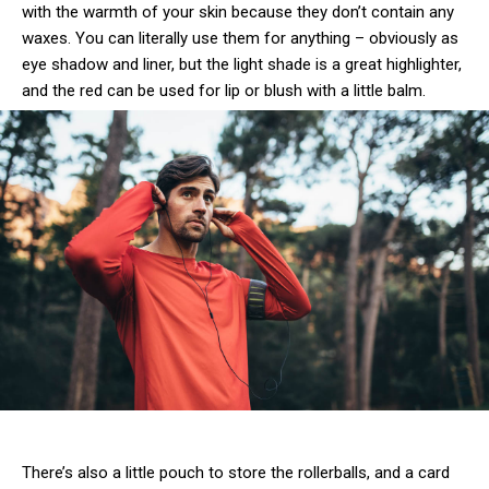
with the warmth of your skin because they don’t contain any
waxes. You can literally use them for anything – obviously as
eye shadow and liner, but the light shade is a great highlighter,
and the red can be used for lip or blush with a little balm.
There’s also a little pouch to store the rollerballs, and a card