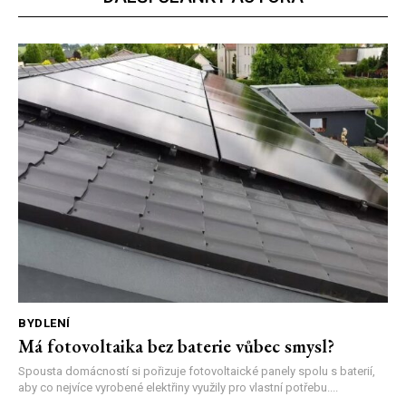
BYDLENÍ
Má fotovoltaika bez baterie vůbec smysl?
Spousta domácností si pořizuje fotovoltaické panely spolu s baterií,
aby co nejvíce vyrobené elektřiny využily pro vlastní potřebu....