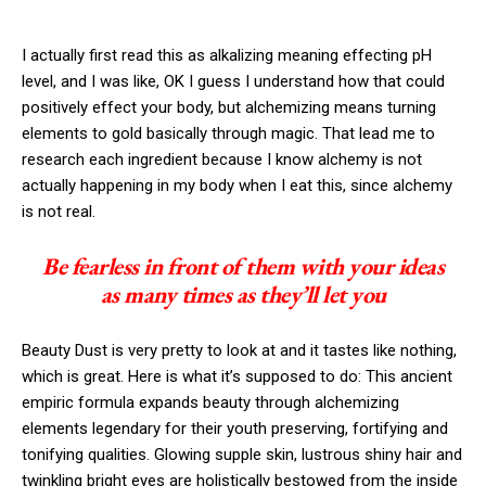
I actually first read this as alkalizing meaning effecting pH
level, and I was like, OK I guess I understand how that could
positively effect your body, but alchemizing means turning
elements to gold basically through magic. That lead me to
research each ingredient because I know alchemy is not
actually happening in my body when I eat this, since alchemy
is not real.
Be fearless in front of them with your ideas
as many times as they’ll let you
Beauty Dust is very pretty to look at and it tastes like nothing,
which is great. Here is what it’s supposed to do: This ancient
empiric formula expands beauty through alchemizing
elements legendary for their youth preserving, fortifying and
tonifying qualities. Glowing supple skin, lustrous shiny hair and
twinkling bright eyes are holistically bestowed from the inside