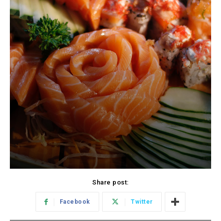
Share post:
Facebook
Twitter