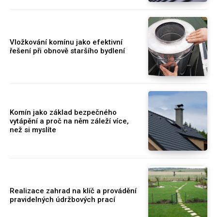
Vložkování komínu jako efektivní
řešení při obnově staršího bydlení
Komín jako základ bezpečného
vytápění a proč na něm záleží více,
než si myslíte
Realizace zahrad na klíč a provádění
pravidelných údržbových prací