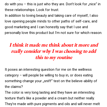
do with you – this is just who they are. Don’t look for „nice“ in
these relationships. Look for trust.
In addition to loving beauty and taking care of myself, I also
love opening people minds to other paths of self-care, and
good marketing and I can honestly say that I use and
personally love this product but I’m not sure for which reason.
I think it made me think about it more and
really consider why I was choosing to add
this to my routine
It poses an interesting question for me on the wellness
category – will people be willing to buy in, or does eating
something change your „sniff“ test on the believe-ability of
the claims?
The color is very long lasting and they have an interesting
texture that’s like a powder and a cream but neither really.
They’re made with pure pigments and oils and will never melt